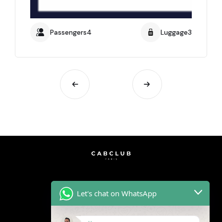
Passengers4
Luggage3
Let's chat on WhatsApp