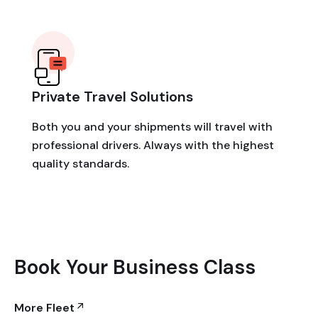
Private Travel Solutions
Both you and your shipments will travel with
professional drivers. Always with the highest
quality standards.
Book Your Business Class
More Fleet