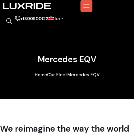
En
+1800900122
Mercedes EQV
Home
Our Fleet
Mercedes EQV
We reimagine the way the world