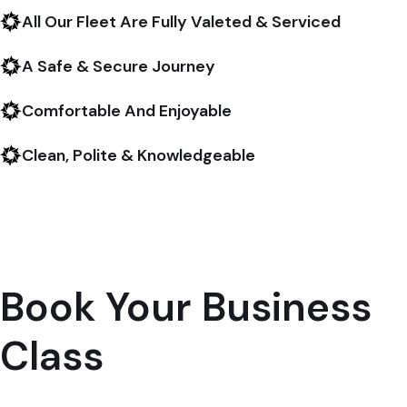
All Our Fleet Are Fully Valeted & Serviced
A Safe & Secure Journey
Comfortable And Enjoyable
Clean, Polite & Knowledgeable
Book Your Business
Class