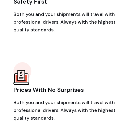
Safety First
Both you and your shipments will travel with
professional drivers. Always with the highest
quality standards.
Prices With No Surprises
Both you and your shipments will travel with
professional drivers. Always with the highest
quality standards.