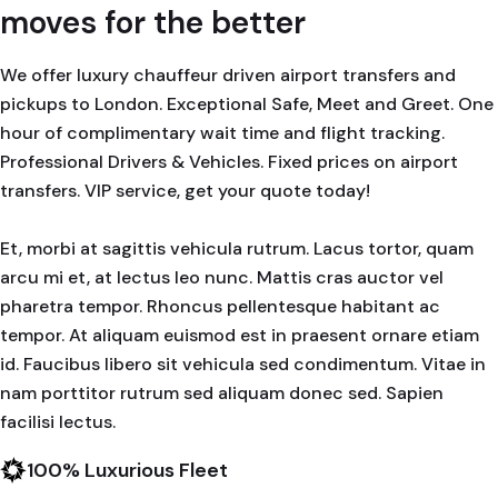
moves for the better
We offer luxury chauffeur driven airport transfers and
pickups to London. Exceptional Safe, Meet and Greet. One
hour of complimentary wait time and flight tracking.
Professional Drivers & Vehicles. Fixed prices on airport
transfers. VIP service, get your quote today!
Et, morbi at sagittis vehicula rutrum. Lacus tortor, quam
arcu mi et, at lectus leo nunc. Mattis cras auctor vel
pharetra tempor. Rhoncus pellentesque habitant ac
tempor. At aliquam euismod est in praesent ornare etiam
id. Faucibus libero sit vehicula sed condimentum. Vitae in
nam porttitor rutrum sed aliquam donec sed. Sapien
facilisi lectus.
100% Luxurious Fleet