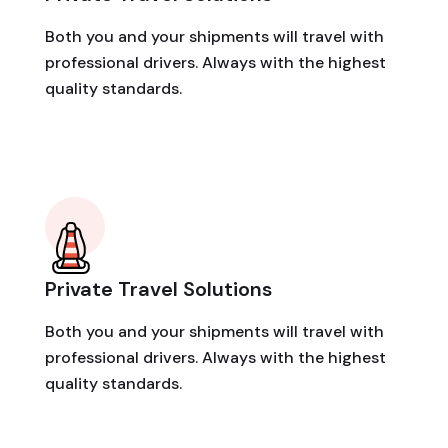
Both you and your shipments will travel with
professional drivers. Always with the highest
quality standards.
Private Travel Solutions
Both you and your shipments will travel with
professional drivers. Always with the highest
quality standards.