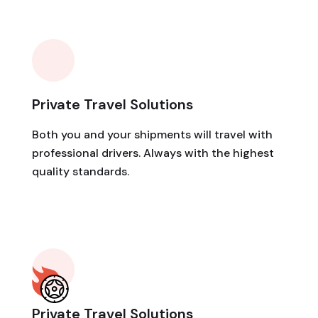
Private Travel Solutions
Both you and your shipments will travel with
professional drivers. Always with the highest
quality standards.
Private Travel Solutions