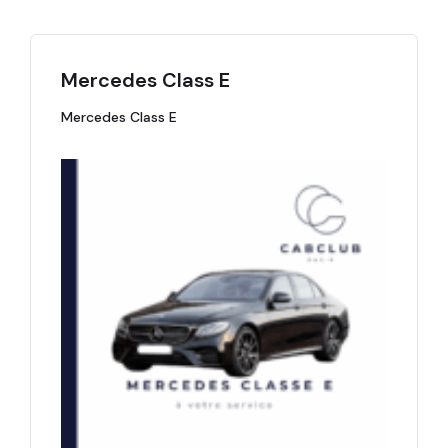
Mercedes Class E
Mercedes Class E