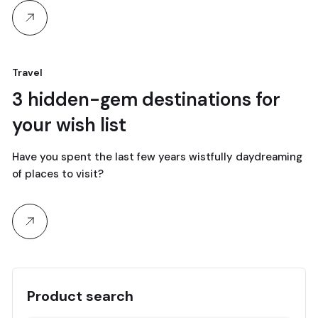
Travel
18
3 hidden-gem destinations for
your wish list
avril, 2024
Have you spent the last few years wistfully daydreaming
of places to visit?
Product search