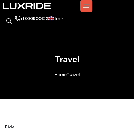
En
+1800900122
Travel
Home
Travel
Ride