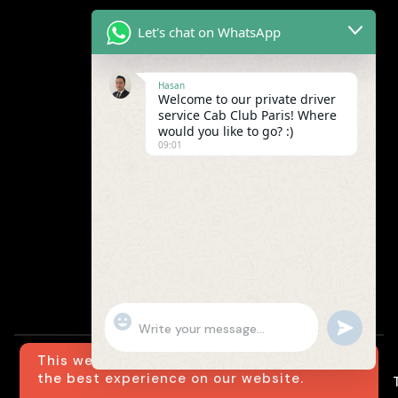
Let's chat on WhatsApp
Hasan
Welcome to our private driver
service Cab Club Paris! Where
would you like to go? :)
09:01
"+chaty_settings.lang.emoji_picker+"
undefined
WhatsApp
Message
This website uses cookies to ensure you get
the best experience on our website.
© Cab Club Paris