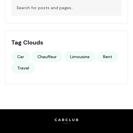
Tag Clouds
Car
Chauffeur
Limousine
Rent
Travel