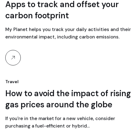
18
Apps to track and offset your
carbon footprint
avril, 2024
My Planet helps you track your daily activities and their
environmental impact, including carbon emissions.
Travel
18
How to avoid the impact of rising
gas prices around the globe
avril, 2024
If you're in the market for a new vehicle, consider
purchasing a fuel-efficient or hybrid…