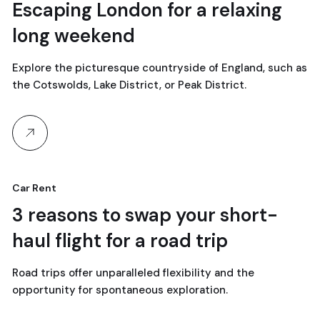
18
Escaping London for a relaxing
long weekend
avril, 2024
Explore the picturesque countryside of England, such as
the Cotswolds, Lake District, or Peak District.
Car Rent
18
3 reasons to swap your short-
haul flight for a road trip
avril, 2024
Road trips offer unparalleled flexibility and the
opportunity for spontaneous exploration.