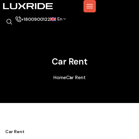
En
+1800900122
Car Rent
Home
Car Rent
Car Rent