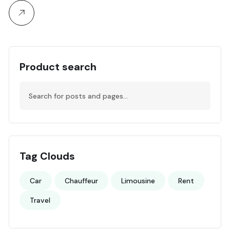
Product search
Tag Clouds
Car
Chauffeur
Limousine
Rent
Travel