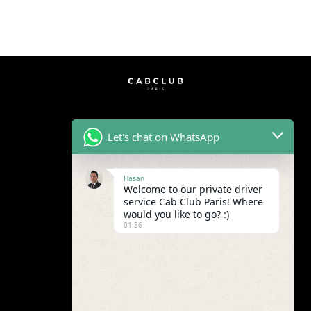
Let's chat on WhatsApp
Hasan
Welcome to our private driver
service Cab Club Paris! Where
would you like to go? :)
01:36