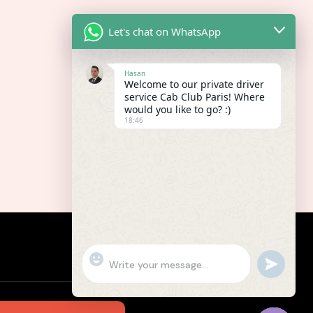
Let's chat on WhatsApp
Hasan
Welcome to our private driver
service Cab Club Paris! Where
would you like to go? :)
18:46
"+chaty_settings.lang.emoji_picker+"
undefined
WhatsApp
Message