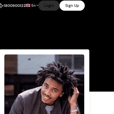
En
Login
Sign Up
+1800900122