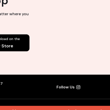
pp
matter where you
load on the
y Store
27
Follow Us