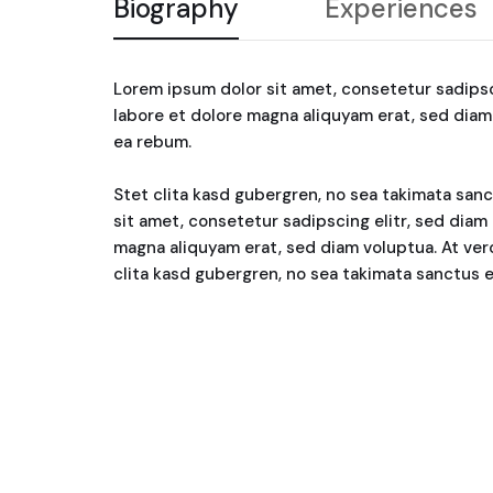
Biography
Experiences
Lorem ipsum dolor sit amet, consetetur sadips
labore et dolore magna aliquyam erat, sed diam
ea rebum.
Stet clita kasd gubergren, no sea takimata san
sit amet, consetetur sadipscing elitr, sed dia
magna aliquyam erat, sed diam voluptua. At ver
clita kasd gubergren, no sea takimata sanctus 