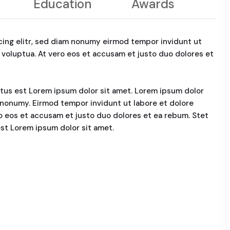
Education
Awards
cing elitr, sed diam nonumy eirmod tempor invidunt ut
 voluptua. At vero eos et accusam et justo duo dolores et
ctus est Lorem ipsum dolor sit amet. Lorem ipsum dolor
m nonumy. Eirmod tempor invidunt ut labore et dolore
o eos et accusam et justo duo dolores et ea rebum. Stet
est Lorem ipsum dolor sit amet.