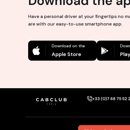
Download the a
Have a personal driver at your fingertips no 
are with our easy-to-use smartphone app.
Download on the
Down
Apple Store
Pla
+33 (0)7 68 75 52 