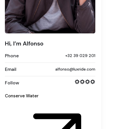
Hi, I’m Alfonso
Phone
+32 39 029 201
Email
alfonso@luxride.com
Follow
Conserve Water