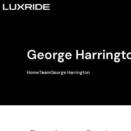
George Harringt
Home
Team
George Harrington