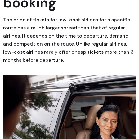
booking
The price of tickets for low-cost airlines for a specific
route has a much larger spread than that of regular
airlines. It depends on the time to departure, demand
and competition on the route. Unlike regular airlines,
low-cost airlines rarely offer cheap tickets more than 3
months before departure.