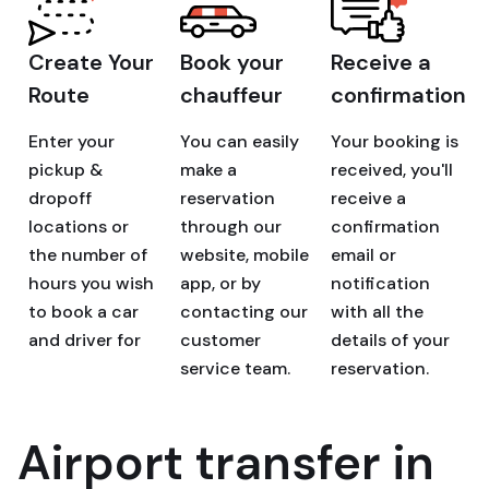
Create Your
Book your
Receive a
Route
chauffeur
confirmation
Enter your
You can easily
Your booking is
pickup &
make a
received, you'll
dropoff
reservation
receive a
locations or
through our
confirmation
the number of
website, mobile
email or
hours you wish
app, or by
notification
to book a car
contacting our
with all the
and driver for
customer
details of your
service team.
reservation.
Airport transfer in