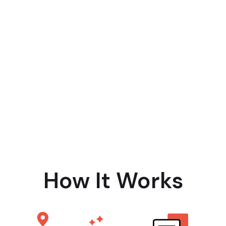
How It Works