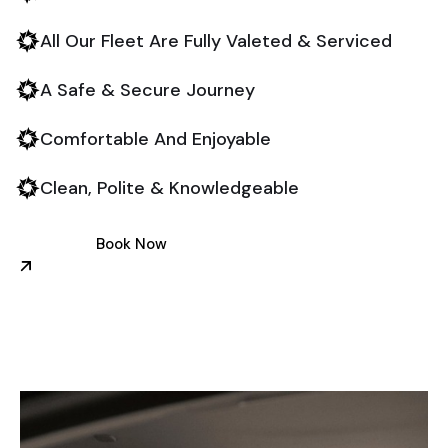
All Our Fleet Are Fully Valeted & Serviced
A Safe & Secure Journey
Comfortable And Enjoyable
Clean, Polite & Knowledgeable
Book Now