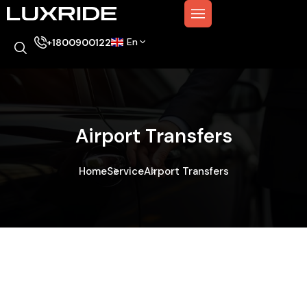
En
+1800900122
Airport Transfers
Home
Service
Airport Transfers