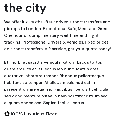
the city
We offer luxury chauffeur driven airport transfers and
pickups to London. Exceptional Safe, Meet and Greet.
One hour of complimentary wait time and flight
tracking. Professional Drivers & Vehicles. Fixed prices
on airport transfers. VIP service, get your quote today!
Et, morbi at sagittis vehicula rutrum. Lacus tortor,
quam arcu mi et, at lectus leo nunc. Mattis cras
auctor vel pharetra tempor. Rhoncus pellentesque
habitant ac tempor. At aliquam euismod est in
praesent ornare etiam id. Faucibus libero sit vehicula
sed condimentum. Vitae in nam porttitor rutrum sed
aliquam donec sed. Sapien facilisi lectus.
100% Luxurious Fleet