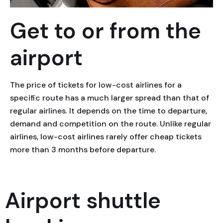
Get to or from the
airport
The price of tickets for low-cost airlines for a
specific route has a much larger spread than that of
regular airlines. It depends on the time to departure,
demand and competition on the route. Unlike regular
airlines, low-cost airlines rarely offer cheap tickets
more than 3 months before departure.
Airport shuttle