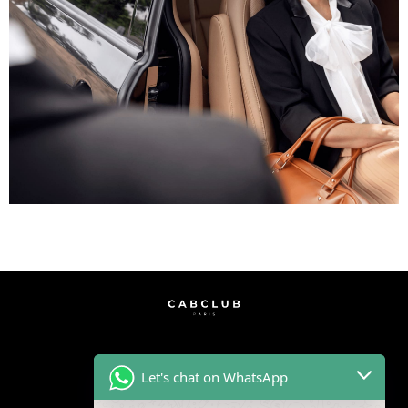
Let's chat on WhatsApp