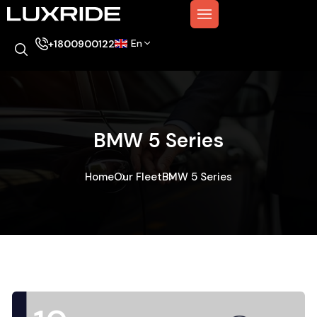
En
+1800900122
BMW 5 Series
Home
Our Fleet
BMW 5 Series