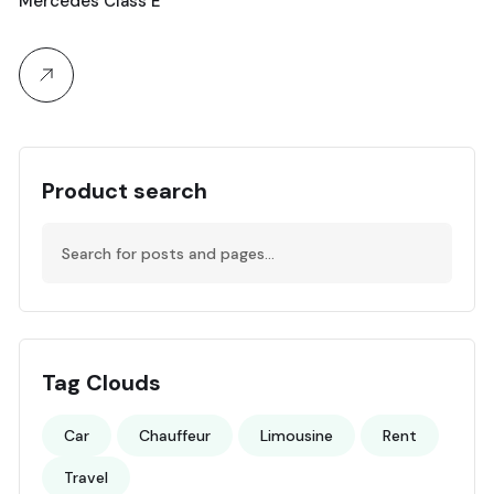
Mercedes Class E
Product search
Tag Clouds
Car
Chauffeur
Limousine
Rent
Travel