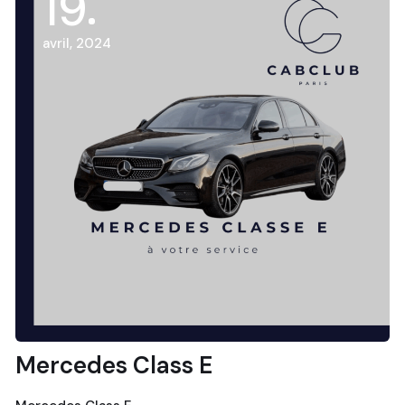
19
avril, 2024
Mercedes Class E