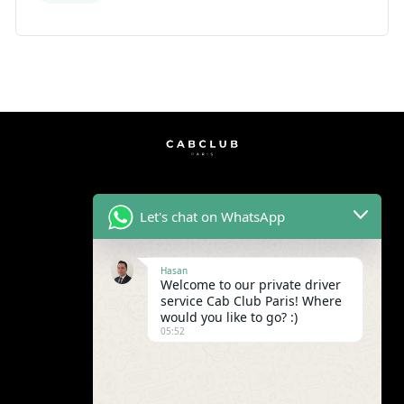
Let's chat on WhatsApp
Hasan
Welcome to our private driver
service Cab Club Paris! Where
would you like to go? :)
05:52