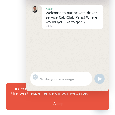
Hasan
Welcome to our private driver
service Cab Club Paris! Where
would you like to go? :)
03:32
"+chaty_settings.lang.emoji_picker+"
undefined
WhatsApp
Message
This website uses cookies to ensure you get
the best experience on our website.
Accept
Hide
chaty