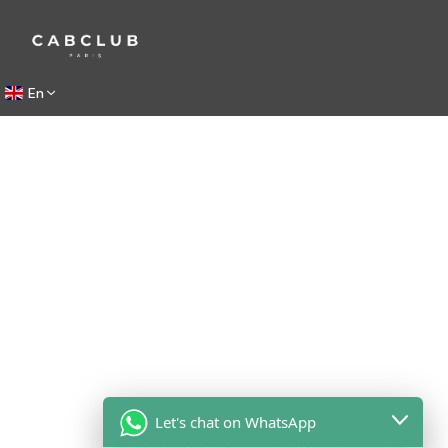
En
Let's chat on WhatsApp