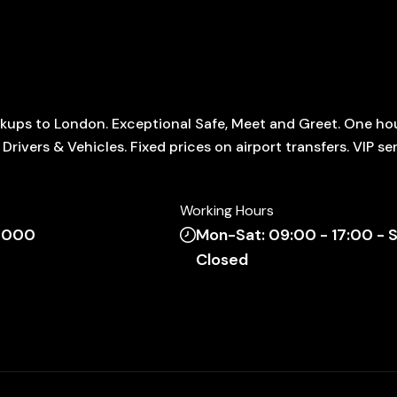
ickups to London. Exceptional Safe, Meet and Greet. One ho
rivers & Vehicles. Fixed prices on airport transfers. VIP ser
Working Hours
 7000
Mon-Sat: 09:00 - 17:00 - S
Closed