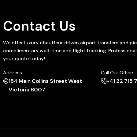
Contact Us
We offer luxury chauffeur driven airport transfers and p
complimentary wait time and flight tracking. Professional D
your quote today!
Address
Call Our Office
184 Main Collins Street West
+41 22 715
Victoria 8007