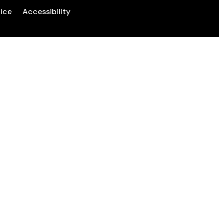
tice
Accessibility