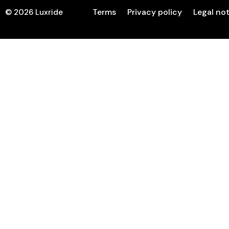
Terms
Privacy policy
Legal no
©
2026
Luxride