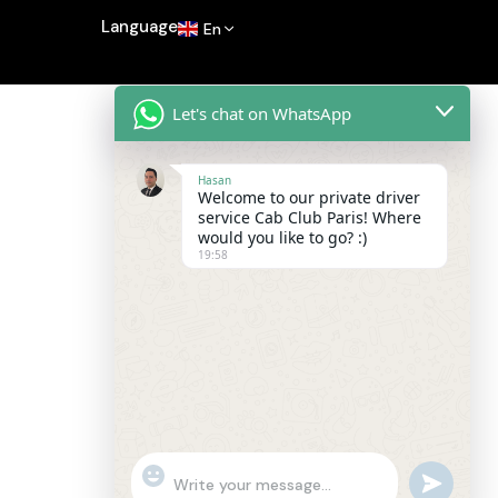
Language
En
Let's chat on WhatsApp
Hasan
Welcome to our private driver
service Cab Club Paris! Where
would you like to go? :)
19:58
"+chaty_settings.lang.emoji_picker+"
undefined
WhatsApp