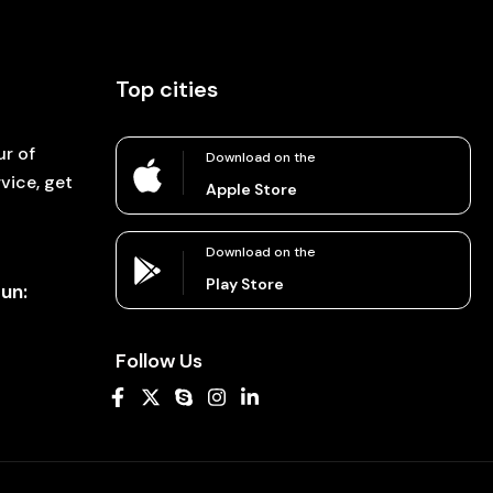
Top cities
ur of
Download on the
vice, get
Apple Store
Download on the
Play Store
un:
Follow Us