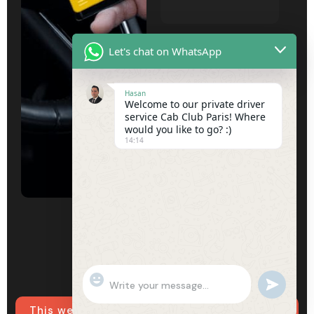
Subject
Let's chat on WhatsApp
Hasan
Welcome to our private driver
Your message
service Cab Club Paris! Where
would you like to go? :)
(optional)
14:14
"+chaty_settings.lang.emoji_picker+"
undefined
WhatsApp
Message
This website uses cookies to ensure you get