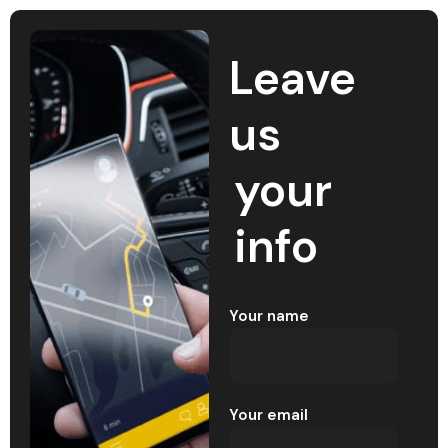
Leave
us
your
info
Your name
Your email